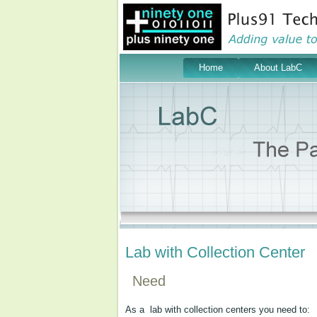
Home
About LabC
Lab with Collection Center
Need
As a lab with collection centers you need to: