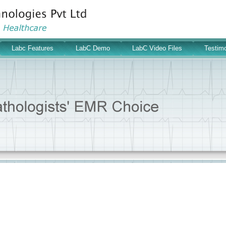
Labc Features
LabC Demo
LabC Video Files
Testimo