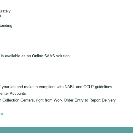
urately
n
tanding
is available as an Online SAAS solution
 of your lab and make in compliant with NABL and GCLP guidelines
Center Accounts
h Collection Centers, right from Work Order Entry to Report Delivery
re