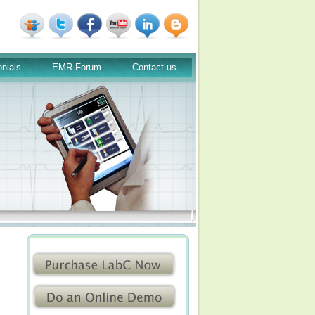
nials
EMR Forum
Contact us