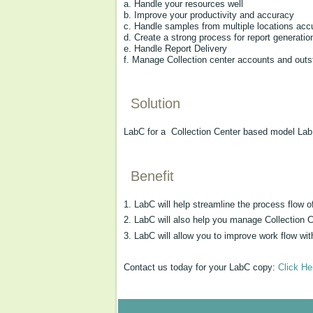
a. Handle your resources well
b. Improve your productivity and accuracy
c. Handle samples from multiple locations acc
d. Create a strong process for report generatio
e. Handle Report Delivery
f. Manage Collection center accounts and outs
Solution
LabC for a Collection Center based model Lab 
Benefit
1. LabC will help streamline the process flow
2. LabC will also help you manage Collection 
3. LabC will allow you to improve work flow wit
Contact us today for your LabC copy:
Click He