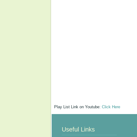
Play List Link on Youtube:
Click Here
Useful Links