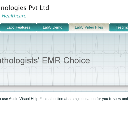
Labc Features
LabC Demo
LabC Video Files
Testimo
se Audio Visual Help Files all online at a single location for you to view and