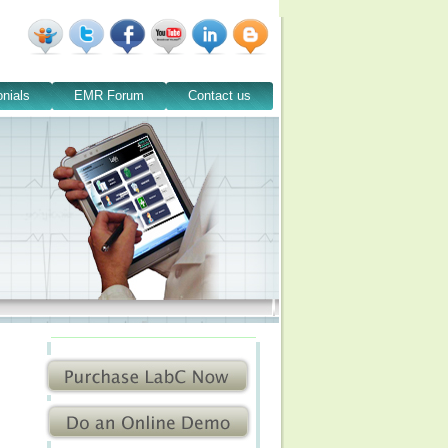
nials
EMR Forum
Contact us