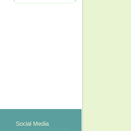
Social Media