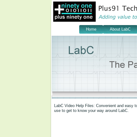
Home
About LabC
LabC Video Help Files: Convenient and easy to u
use to get to know your way around LabC.