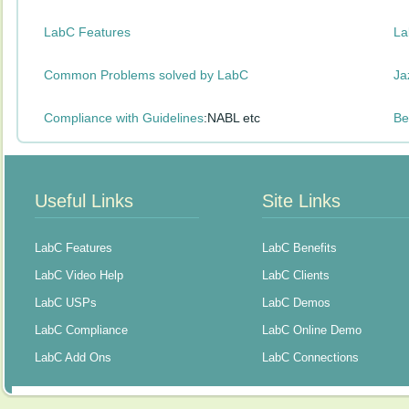
LabC Features
La
Common Problems solved by LabC
Ja
Compliance with Guidelines
:NABL etc
Be
Useful Links
Site Links
LabC Features
LabC Benefits
LabC Video Help
LabC Clients
LabC USPs
LabC Demos
LabC Compliance
LabC Online Demo
LabC Add Ons
LabC Connections