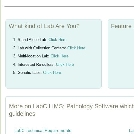
What kind of Lab Are You?
Feature 
Stand Alone Lab:
Click Here
Lab with Collection Centers:
Click Here
Multi-location Lab:
Click Here
Interested Re-sellers:
Click Here
Genetic Labs:
Click Here
More on LabC LIMS: Pathology Software whic
guidelines
LabC Technical Requirements
La