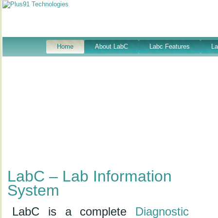
Home
About LabC
Labc Features
L
LabC – Lab Information
System
LabC is a complete
Diagnostic