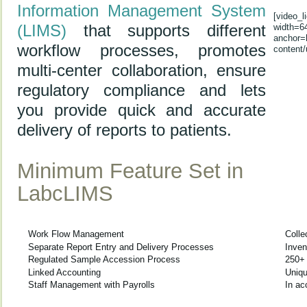
Information Management System
[video_
(LIMS)
that supports different
width=6
anchor=
workflow processes, promotes
content/
multi-center collaboration, ensure
regulatory compliance and lets
you provide quick and accurate
delivery of reports to patients.
Minimum Feature Set in
LabcLIMS
Work Flow Management
Colle
Separate Report Entry and Delivery Processes
Inve
Regulated Sample Accession Process
250+
Linked Accounting
Uniqu
Staff Management with Payrolls
In a