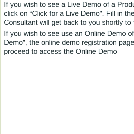
If you wish to see a Live Demo of a Prod
click on “Click for a Live Demo”. Fill in th
Consultant will get back to you shortly to 
If you wish to see use an Online Demo of 
Demo”, the online demo registration page w
proceed to access the Online Demo