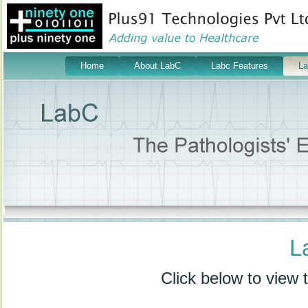
Home
About LabC
Labc Features
L
L
Click below to view