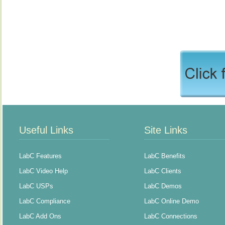
Useful Links
Site Links
LabC Features
LabC Benefits
LabC Video Help
LabC Clients
LabC USPs
LabC Demos
LabC Compliance
LabC Online Demo
LabC Add Ons
LabC Connections