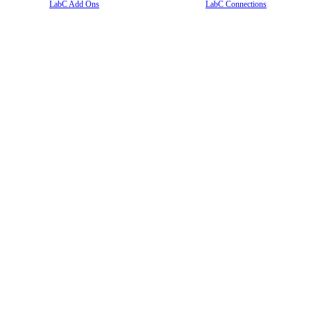
LabC Add Ons
LabC Connections