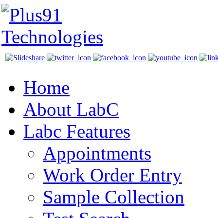
Home
About LabC
Labc Features
Appointments
Work Order Entry
Sample Collection