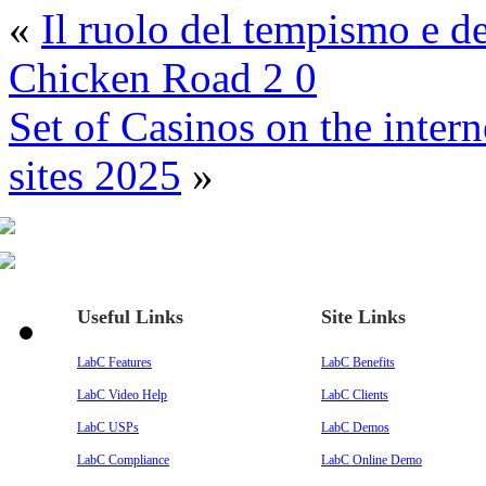
«
Il ruolo del tempismo e d
Chicken Road 2 0
Set of Casinos on the inte
sites 2025
»
Useful Links
Site Links
LabC Features
LabC Benefits
LabC Video Help
LabC Clients
LabC USPs
LabC Demos
LabC Compliance
LabC Online Demo