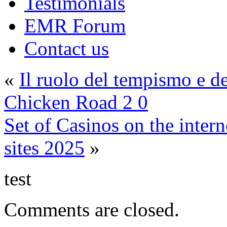
Testimonials
EMR Forum
Contact us
«
Il ruolo del tempismo e d
Chicken Road 2 0
Set of Casinos on the inte
sites 2025
»
test
Comments are closed.