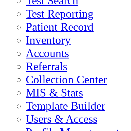
Test Search
Test Reporting
Patient Record
Inventory
Accounts
Referrals
Collection Center
MIS & Stats
Template Builder
Users & Access