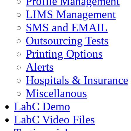
Profile Management
LIMS Management
SMS and EMAIL
Outsourcing Tests
Printing Options
Alerts
Hospitals & Insurance
Miscellanous
LabC Demo
LabC Video Files