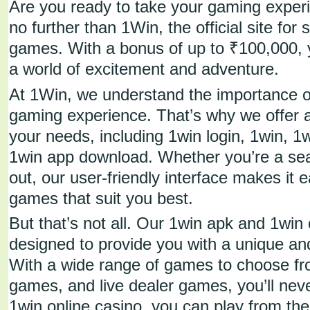
Are you ready to take your gaming experi
no further than 1Win, the official site for
games. With a bonus of up to ₹100,000, y
a world of excitement and adventure.
At 1Win, we understand the importance 
gaming experience. That’s why we offer a 
your needs, including 1win login, 1win, 1
1win app download. Whether you’re a seas
out, our user-friendly interface makes it 
games that suit you best.
But that’s not all. Our 1win apk and 1win 
designed to provide you with a unique a
With a wide range of games to choose from
games, and live dealer games, you’ll nev
1win online casino, you can play from th