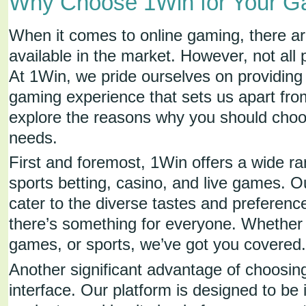
Why Choose 1Win for Your 
When it comes to online gaming, there a
available in the market. However, not all 
At 1Win, we pride ourselves on providing
gaming experience that sets us apart from t
explore the reasons why you should cho
needs.
First and foremost, 1Win offers a wide r
sports betting, casino, and live games. O
cater to the diverse tastes and preferenc
there’s something for everyone. Whether y
games, or sports, we’ve got you covered.
Another significant advantage of choosing
interface. Our platform is designed to be 