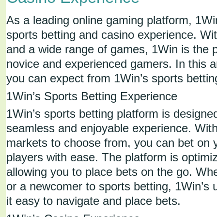
As a leading online gaming platform, 1Win
sports betting and casino experience. With
and a wide range of games, 1Win is the pe
novice and experienced gamers. In this art
you can expect from 1Win’s sports bettin
1Win’s Sports Betting Experience
1Win’s sports betting platform is designe
seamless and enjoyable experience. With 
markets to choose from, you can bet on 
players with ease. The platform is optimi
allowing you to place bets on the go. Wh
or a newcomer to sports betting, 1Win’s u
it easy to navigate and place bets.