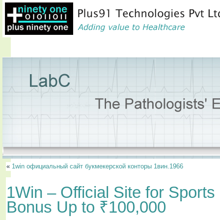
Home
About LabC
Labc Features
L
«
1win официальный сайт букмекерской конторы 1вин.1966
1Win – Official Site for Sport
Bonus Up to ₹100,000