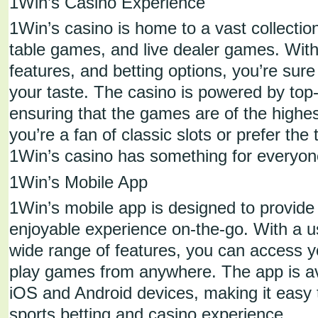
1Win’s Casino Experience
1Win’s casino is home to a vast collection
table games, and live dealer games. Wit
features, and betting options, you’re sure
your taste. The casino is powered by top
ensuring that the games are of the highes
you’re a fan of classic slots or prefer the 
1Win’s casino has something for everyon
1Win’s Mobile App
1Win’s mobile app is designed to provide
enjoyable experience on-the-go. With a us
wide range of features, you can access y
play games from anywhere. The app is av
iOS and Android devices, making it easy 
sports betting and casino experience.