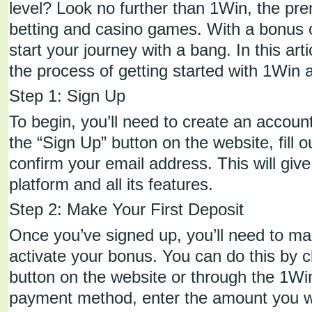
level? Look no further than 1Win, the pre
betting and casino games. With a bonus 
start your journey with a bang. In this art
the process of getting started with 1Win 
Step 1: Sign Up
To begin, you’ll need to create an accoun
the “Sign Up” button on the website, fill o
confirm your email address. This will giv
platform and all its features.
Step 2: Make Your First Deposit
Once you’ve signed up, you’ll need to mak
activate your bonus. You can do this by c
button on the website or through the 1Wi
payment method, enter the amount you wa