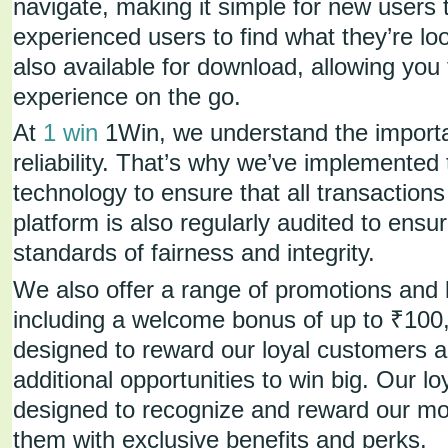
navigate, making it simple for new users t
experienced users to find what they’re lo
also available for download, allowing you
experience on the go.
At
1 win
1Win, we understand the importa
reliability. That’s why we’ve implemented 
technology to ensure that all transaction
platform is also regularly audited to ensur
standards of fairness and integrity.
We also offer a range of promotions and 
including a welcome bonus of up to ₹100
designed to reward our loyal customers 
additional opportunities to win big. Our lo
designed to recognize and reward our mos
them with exclusive benefits and perks.