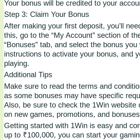
Your bonus will be credited to your accou
Step 3: Claim Your Bonus
After making your first deposit, you’ll ne
this, go to the “My Account” section of th
“Bonuses” tab, and select the bonus you 
instructions to activate your bonus, and yo
playing.
Additional Tips
Make sure to read the terms and condition
as some bonuses may have specific requir
Also, be sure to check the 1Win website o
on new games, promotions, and bonuses
Getting started with 1Win is easy and co
up to ₹100,000, you can start your gamin