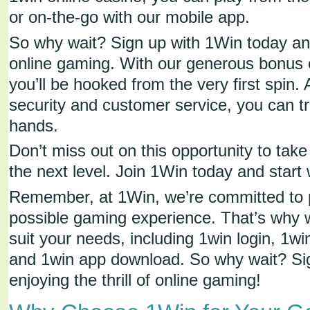
or on-the-go with our mobile app.
So why wait? Sign up with 1Win today and s
online gaming. With our generous bonus 
you’ll be hooked from the very first spin
security and customer service, you can tr
hands.
Don’t miss out on this opportunity to tak
the next level. Join 1Win today and start 
Remember, at 1Win, we’re committed to p
possible gaming experience. That’s why w
suit your needs, including 1win login, 1w
and 1win app download. So why wait? Sig
enjoying the thrill of online gaming!