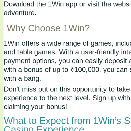
Download the 1Win app or visit the websi
adventure.
Why Choose 1Win?
1Win offers a wide range of games, includ
and table games. With a user-friendly inte
payment options, you can easily deposit 
with a bonus of up to ₹100,000, you can 
with a bang.
Don’t miss out on this opportunity to tak
experience to the next level. Sign up wit
claiming your bonus!
What to Expect from 1Win’s S
Casino Experience