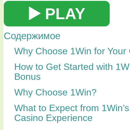
▶️ PLAY
Содержимое
Why Choose 1Win for Your
How to Get Started with 1W
Bonus
Why Choose 1Win?
What to Expect from 1Win’s
Casino Experience