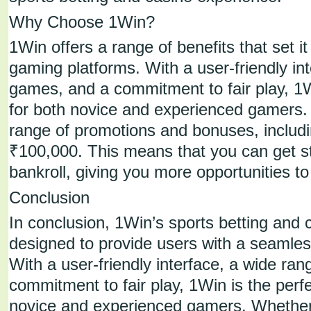
Why Choose 1Win?
1Win offers a range of benefits that set it
gaming platforms. With a user-friendly in
games, and a commitment to fair play, 1Wi
for both novice and experienced gamers. A
range of promotions and bonuses, includ
₹100,000. This means that you can get st
bankroll, giving you more opportunities to
Conclusion
In conclusion, 1Win’s sports betting and 
designed to provide users with a seamle
With a user-friendly interface, a wide ra
commitment to fair play, 1Win is the perfe
novice and experienced gamers. Whether 