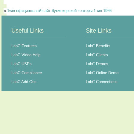
«
1win официальный сайт букмекерской конторы 1вин.1966
Useful Links
Site Links
LabC Features
LabC Benefits
LabC Video Help
LabC Clients
LabC USPs
LabC Demos
LabC Compliance
LabC Online Demo
LabC Add Ons
LabC Connections