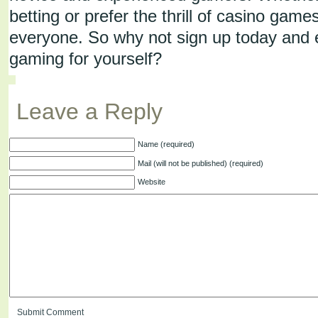
betting or prefer the thrill of casino gam
everyone. So why not sign up today and e
gaming for yourself?
Leave a Reply
Name (required)
Mail (will not be published) (required)
Website