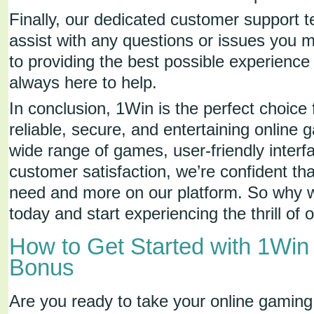
Finally, our dedicated customer support t
assist with any questions or issues you
to providing the best possible experience
always here to help.
In conclusion, 1Win is the perfect choice 
reliable, secure, and entertaining online
wide range of games, user-friendly inter
customer satisfaction, we’re confident tha
need and more on our platform. So why w
today and start experiencing the thrill of 
How to Get Started with 1Win
Bonus
Are you ready to take your online gaming