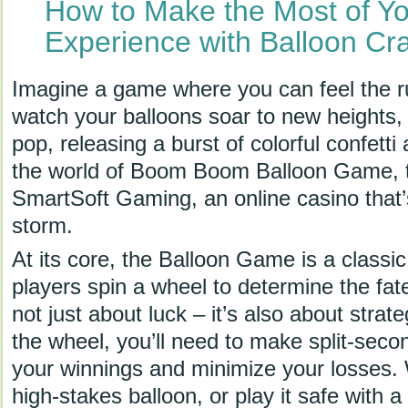
How to Make the Most of Y
Experience with Balloon Cr
Imagine a game where you can feel the r
watch your balloons soar to new heights,
pop, releasing a burst of colorful confett
the world of Boom Boom Balloon Game, t
SmartSoft Gaming, an online casino that’
storm.
At its core, the Balloon Game is a class
players spin a wheel to determine the fate 
not just about luck – it’s also about strat
the wheel, you’ll need to make split-sec
your winnings and minimize your losses. 
high-stakes balloon, or play it safe with a