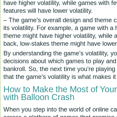
have higher volatility, while games with 
features will have lower volatility.
– The game’s overall design and theme ca
its volatility. For example, a game with a
theme might have higher volatility, while
back, low-stakes theme might have lower v
By understanding the game’s volatility,
decisions about which games to play an
bankroll. So, the next time you’re playi
that the game’s volatility is what makes i
How to Make the Most of You
with Balloon Crash
When you step into the world of online ca