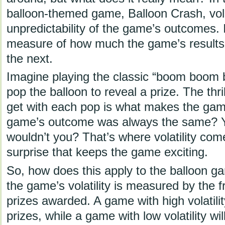
balloon-themed game, Balloon Crash, volat
unpredictability of the game’s outcomes. I
measure of how much the game’s results 
the next.
Imagine playing the classic “boom boom
pop the balloon to reveal a prize. The thri
get with each pop is what makes the game 
game’s outcome was always the same? Yo
wouldn’t you? That’s where volatility come
surprise that keeps the game exciting.
So, how does this apply to the balloon g
the game’s volatility is measured by the 
prizes awarded. A game with high volatilit
prizes, while a game with low volatility w