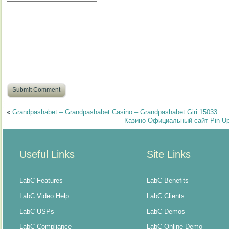
«
Grandpashabet – Grandpashabet Casino – Grandpashabet Giri.15033
Казино Официальный сайт Pin Up
Useful Links
Site Links
LabC Features
LabC Benefits
LabC Video Help
LabC Clients
LabC USPs
LabC Demos
LabC Compliance
LabC Online Demo