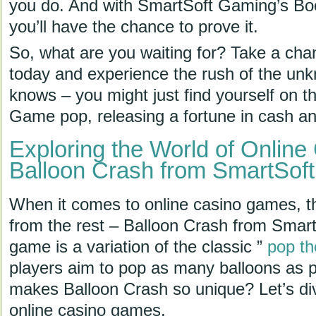
you do. And with SmartSoft Gaming’s 
you’ll have the chance to prove it.
So, what are you waiting for? Take a ch
today and experience the rush of the un
knows – you might just find yourself on t
Game pop, releasing a fortune in cash and
Exploring the World of Onlin
Balloon Crash from SmartSof
When it comes to online casino games, th
from the rest – Balloon Crash from Smart
game is a variation of the classic ”
pop th
players aim to pop as many balloons as p
makes Balloon Crash so unique? Let’s div
online casino games.