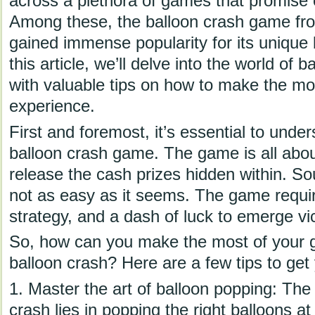
across a plethora of games that promise e
Among these, the balloon crash game f
gained immense popularity for its unique 
this article, we’ll delve into the world of
with valuable tips on how to make the mo
experience.
First and foremost, it’s essential to unde
balloon crash game. The game is all abou
release the cash prizes hidden within. Sou
not as easy as it seems. The game require
strategy, and a dash of luck to emerge vi
So, how can you make the most of your 
balloon crash? Here are a few tips to get 
1. Master the art of balloon popping: The
crash lies in popping the right balloons at