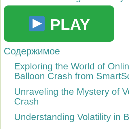
PLAY
Содержимое
Exploring the World of Onl
Balloon Crash from SmartS
Unraveling the Mystery of Vol
Crash
Understanding Volatility in 