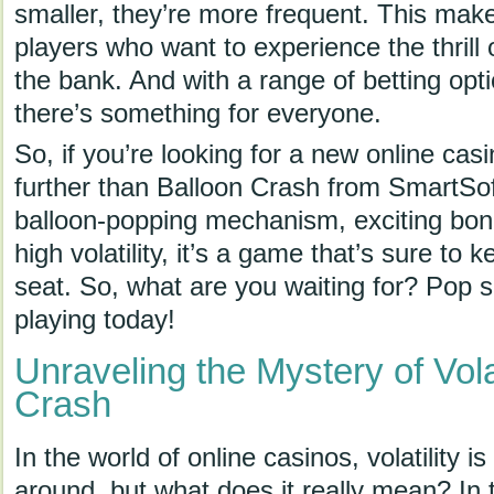
smaller, they’re more frequent. This makes
players who want to experience the thrill
the bank. And with a range of betting opt
there’s something for everyone.
So, if you’re looking for a new online cas
further than Balloon Crash from SmartSof
balloon-popping mechanism, exciting bon
high volatility, it’s a game that’s sure to
seat. So, what are you waiting for? Pop 
playing today!
Unraveling the Mystery of Volat
Crash
In the world of online casinos, volatility i
around, but what does it really mean? In 