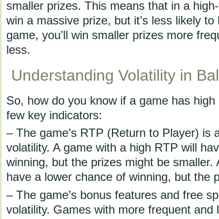
smaller prizes. This means that in a high-
win a massive prize, but it’s less likely to
game, you’ll win smaller prizes more frequ
less.
Understanding Volatility in B
So, how do you know if a game has high or
few key indicators:
– The game’s RTP (Return to Player) is a 
volatility. A game with a high RTP will ha
winning, but the prizes might be smaller.
have a lower chance of winning, but the p
– The game’s bonus features and free spin
volatility. Games with more frequent and l