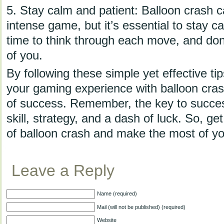
5. Stay calm and patient: Balloon crash 
intense game, but it’s essential to stay c
time to think through each move, and don’
of you.
By following these simple yet effective t
your gaming experience with balloon cra
of success. Remember, the key to success
skill, strategy, and a dash of luck. So, get
of balloon crash and make the most of y
Leave a Reply
Name (required)
Mail (will not be published) (required)
Website