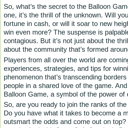
So, what’s the secret to the Balloon Gam
one, it’s the thrill of the unknown. Will y
fortune in cash, or will it soar to new hei
win even more? The suspense is palpable
contagious. But it’s not just about the thri
about the community that’s formed around
Players from all over the world are comin
experiences, strategies, and tips for winnin
phenomenon that’s transcending borders 
people in a shared love of the game. And at
Balloon Game, a symbol of the power of 
So, are you ready to join the ranks of t
Do you have what it takes to become a m
outsmart the odds and come out on top? 