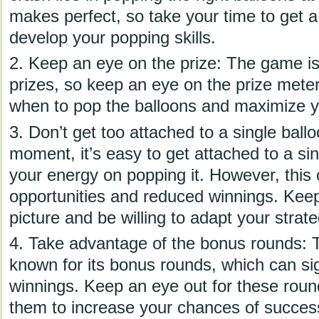
makes perfect, so take your time to get a
develop your popping skills.
2. Keep an eye on the prize: The game is
prizes, so keep an eye on the prize meter.
when to pop the balloons and maximize y
3. Don’t get too attached to a single ballo
moment, it’s easy to get attached to a sin
your energy on popping it. However, this
opportunities and reduced winnings. Keep
picture and be willing to adapt your stra
4. Take advantage of the bonus rounds: 
known for its bonus rounds, which can sig
winnings. Keep an eye out for these rou
them to increase your chances of succes