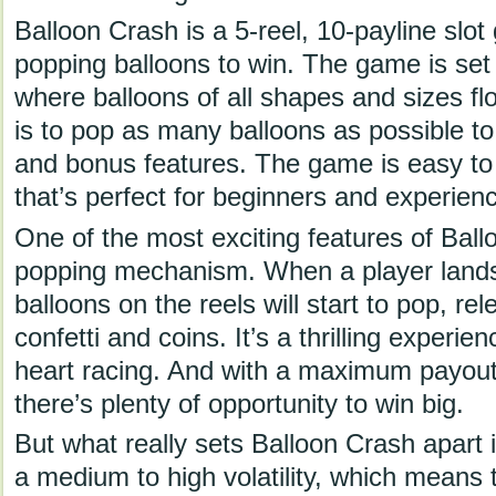
Balloon Crash is a 5-reel, 10-payline slot
popping balloons to win. The game is set i
where balloons of all shapes and sizes fl
is to pop as many balloons as possible to
and bonus features. The game is easy to p
that’s perfect for beginners and experienc
One of the most exciting features of Ball
popping mechanism. When a player lands
balloons on the reels will start to pop, rel
confetti and coins. It’s a thrilling experie
heart racing. And with a maximum payout 
there’s plenty of opportunity to win big.
But what really sets Balloon Crash apart i
a medium to high volatility, which means 