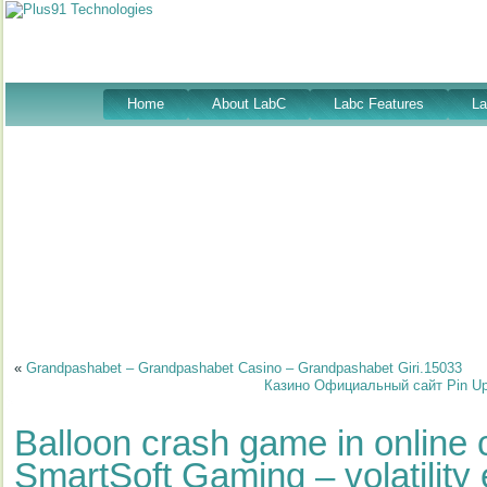
Home
About LabC
Labc Features
L
«
Grandpashabet – Grandpashabet Casino – Grandpashabet Giri.15033
Казино Официальный сайт Pin Up
Balloon crash game in online 
SmartSoft Gaming – volatility