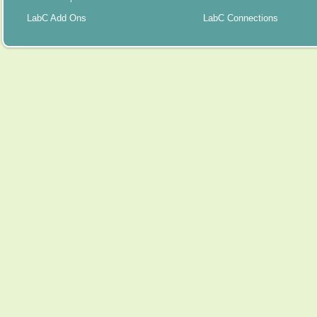
LabC Add Ons
LabC Connections