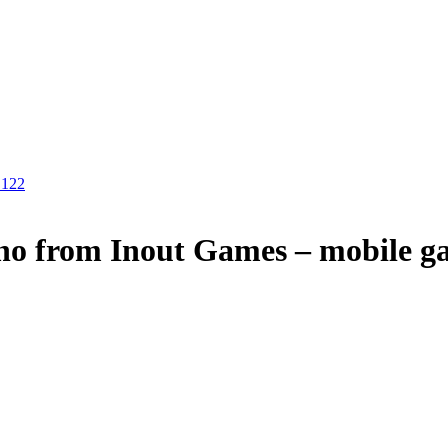
.122
no from Inout Games – mobile ga