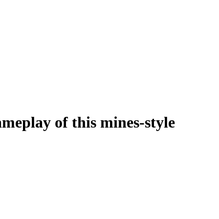
meplay of this mines-style