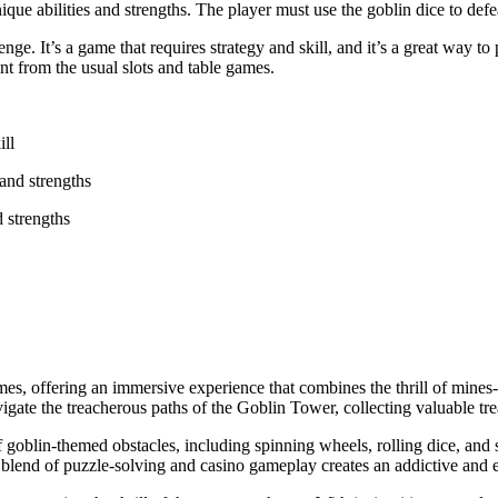
nique abilities and strengths. The player must use the goblin dice to de
 It’s a game that requires strategy and skill, and it’s a great way to p
ent from the usual slots and table games.
ill
 and strengths
d strengths
, offering an immersive experience that combines the thrill of mines-s
igate the treacherous paths of the Goblin Tower, collecting valuable tr
 goblin-themed obstacles, including spinning wheels, rolling dice, and 
 blend of puzzle-solving and casino gameplay creates an addictive and 