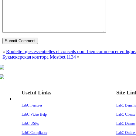
«
Roulette rgles essentielles et conseils pour bien commencer en ligne
Букмекерская контора Mostbet.1134
»
Useful Links
Site Lin
LabC Features
LabC Benefit
LabC Video Help
LabC Clients
LabC USPs
LabC Demos
LabC Compliance
LabC Online