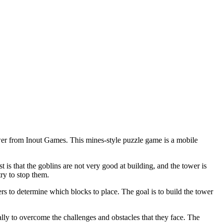
ower from Inout Games. This mines-style puzzle game is a mobile
 is that the goblins are not very good at building, and the tower is
try to stop them.
ers to determine which blocks to place. The goal is to build the tower
cally to overcome the challenges and obstacles that they face. The