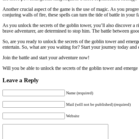
Another crucial aspect of the game is the use of magic. As you progre
conjuring walls of fire, these spells can turn the tide of battle in your 
As you unlock the secrets of the goblin tower, you’ll also discover a r
brave adventurer, are determined to stop him. The battle between good 
So, are you ready to unlock the secrets of the goblin tower and emerge 
entertain. So, what are you waiting for? Start your journey today and 
Join the battle and start your adventure now!
Will you be able to unlock the secrets of the goblin tower and emerge 
Leave a Reply
Name (required)
Mail (will not be published) (required)
Website