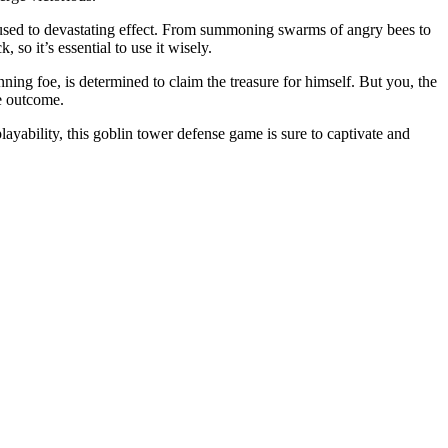
be used to devastating effect. From summoning swarms of angry bees to
 so it’s essential to use it wisely.
nning foe, is determined to claim the treasure for himself. But you, the
he outcome.
layability, this goblin tower defense game is sure to captivate and