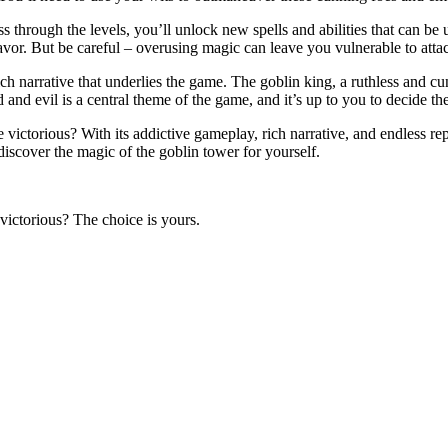
ss through the levels, you’ll unlock new spells and abilities that can 
favor. But be careful – overusing magic can leave you vulnerable to attack,
ich narrative that underlies the game. The goblin king, a ruthless and cu
and evil is a central theme of the game, and it’s up to you to decide t
victorious? With its addictive gameplay, rich narrative, and endless rep
discover the magic of the goblin tower for yourself.
victorious? The choice is yours.