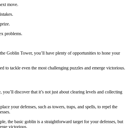
next move.
istakes.
prize.
lex problems.
 the Goblin Tower, you’ll have plenty of opportunities to hone your
pped to tackle even the most challenging puzzles and emerge victorious.
u’ll discover that it’s not just about clearing levels and collecting
lace your defenses, such as towers, traps, and spells, to repel the
esses.
e, the basic goblin is a straightforward target for your defenses, but
erge victorious.