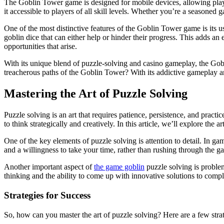
The Goblin Tower game is designed for mobile devices, allowing players
it accessible to players of all skill levels. Whether you’re a seasoned
One of the most distinctive features of the Goblin Tower game is its u
goblin dice that can either help or hinder their progress. This adds a
opportunities that arise.
With its unique blend of puzzle-solving and casino gameplay, the Gobl
treacherous paths of the Goblin Tower? With its addictive gameplay a
Mastering the Art of Puzzle Solving
Puzzle solving is an art that requires patience, persistence, and pra
to think strategically and creatively. In this article, we’ll explore the 
One of the key elements of puzzle solving is attention to detail. In g
and a willingness to take your time, rather than rushing through the g
Another important aspect of
the game goblin
puzzle solving is problem
thinking and the ability to come up with innovative solutions to comp
Strategies for Success
So, how can you master the art of puzzle solving? Here are a few stra