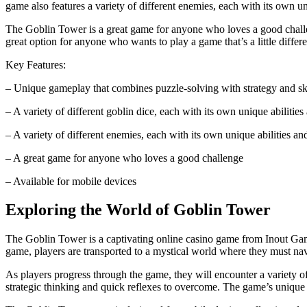
game also features a variety of different enemies, each with its own u
The Goblin Tower is a great game for anyone who loves a good challenge.
great option for anyone who wants to play a game that’s a little differ
Key Features:
– Unique gameplay that combines puzzle-solving with strategy and sk
– A variety of different goblin dice, each with its own unique abilities
– A variety of different enemies, each with its own unique abilities an
– A great game for anyone who loves a good challenge
– Available for mobile devices
Exploring the World of Goblin Tower
The Goblin Tower is a captivating online casino game from Inout Games
game, players are transported to a mystical world where they must nav
As players progress through the game, they will encounter a variety of
strategic thinking and quick reflexes to overcome. The game’s unique