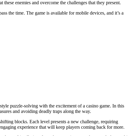
feat these enemies and overcome the challenges that they present.
ass the time. The game is available for mobile devices, and it’s a
tyle puzzle-solving with the excitement of a casino game. In this
easures and avoiding deadly traps along the way.
shifting blocks. Each level presents a new challenge, requiring
engaging experience that will keep players coming back for more.