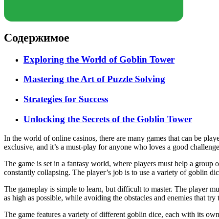
Содержимое
Exploring the World of Goblin Tower
Mastering the Art of Puzzle Solving
Strategies for Success
Unlocking the Secrets of the Goblin Tower
In the world of online casinos, there are many games that can be pla
exclusive, and it’s a must-play for anyone who loves a good challenge
The game is set in a fantasy world, where players must help a group of 
constantly collapsing. The player’s job is to use a variety of goblin di
The gameplay is simple to learn, but difficult to master. The player mu
as high as possible, while avoiding the obstacles and enemies that try t
The game features a variety of different goblin dice, each with its own