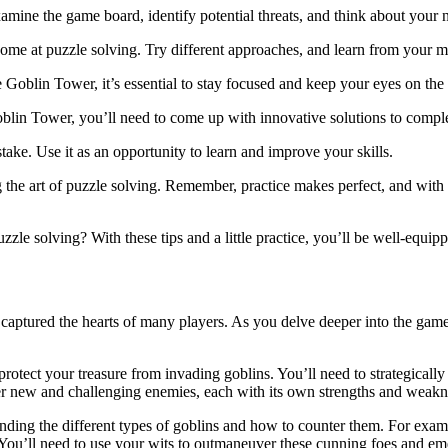
mine the game board, identify potential threats, and think about your 
ecome at puzzle solving. Try different approaches, and learn from your m
he Goblin Tower, it’s essential to stay focused and keep your eyes on the 
 Goblin Tower, you’ll need to come up with innovative solutions to comp
ake. Use it as an opportunity to learn and improve your skills.
g the art of puzzle solving. Remember, practice makes perfect, and with
zzle solving? With these tips and a little practice, you’ll be well-equi
tured the hearts of many players. As you delve deeper into the game, yo
tect your treasure from invading goblins. You’ll need to strategically p
ter new and challenging enemies, each with its own strengths and weakn
nding the different types of goblins and how to counter them. For exampl
 You’ll need to use your wits to outmaneuver these cunning foes and em