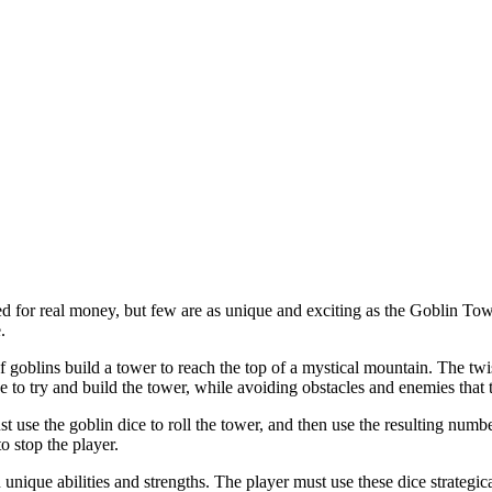
yed for real money, but few are as unique and exciting as the Goblin T
.
goblins build a tower to reach the top of a mystical mountain. The twist
ce to try and build the tower, while avoiding obstacles and enemies that 
st use the goblin dice to roll the tower, and then use the resulting numb
o stop the player.
 unique abilities and strengths. The player must use these dice strategi