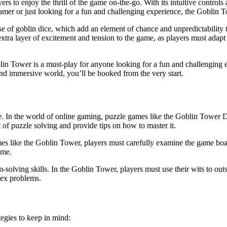
 to enjoy the thrill of the game on-the-go. With its intuitive controls 
 gamer or just looking for a fun and challenging experience, the Goblin To
se of goblin dice, which add an element of chance and unpredictability 
n extra layer of excitement and tension to the game, as players must ada
in Tower is a must-play for anyone looking for a fun and challenging e
nd immersive world, you’ll be hooked from the very start.
ctice. In the world of online gaming, puzzle games like the Goblin Tow
art of puzzle solving and provide tips on how to master it.
ames like the Goblin Tower, players must carefully examine the game board
ame.
-solving skills. In the Goblin Tower, players must use their wits to outs
lex problems.
tegies to keep in mind: