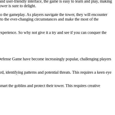
and user-friendly interface, the game is easy to learn and play, making
wer is sure to delight.
to the gameplay. As players navigate the tower, they will encounter
pt to the ever-changing circumstances and make the most of the
xperience. So why not give it a try and see if you can conquer the
er Defense Game have become increasingly popular, challenging players
, identifying patterns and potential threats. This requires a keen eye
mart the goblins and protect their tower. This requires creative