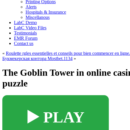
Printing Options
Alerts
Hospitals & Insurance
Miscellanous
LabC Demo
LabC Video Files
Testimonials
EMR Forum
Contact us
«
Roulette rgles essentielles et conseils pour bien commencer en ligne
Букмекерская контора Mostbet.1134
»
The Goblin Tower in online casi
puzzle
▶️ PLAY