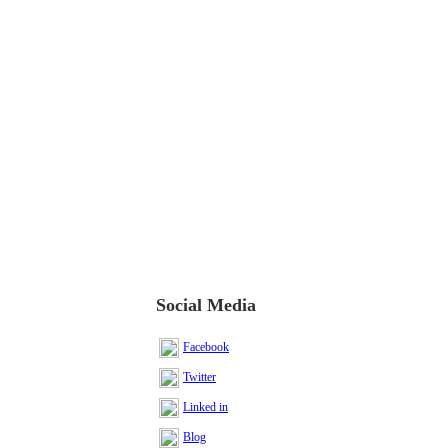
Social Media
Facebook
Twitter
Linked in
Blog