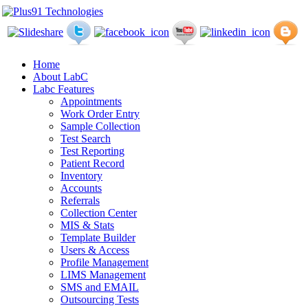
Home
About LabC
Labc Features
Appointments
Work Order Entry
Sample Collection
Test Search
Test Reporting
Patient Record
Inventory
Accounts
Referrals
Collection Center
MIS & Stats
Template Builder
Users & Access
Profile Management
LIMS Management
SMS and EMAIL
Outsourcing Tests