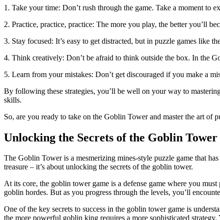
1. Take your time: Don’t rush through the game. Take a moment to exa
2. Practice, practice, practice: The more you play, the better you’ll b
3. Stay focused: It’s easy to get distracted, but in puzzle games like t
4. Think creatively: Don’t be afraid to think outside the box. In the
5. Learn from your mistakes: Don’t get discouraged if you make a mist
By following these strategies, you’ll be well on your way to masterin
skills.
So, are you ready to take on the Goblin Tower and master the art of pu
Unlocking the Secrets of the Goblin Tower
The Goblin Tower is a mesmerizing mines-style puzzle game that has cap
treasure – it’s about unlocking the secrets of the goblin tower.
At its core, the goblin tower game is a defense game where you must pro
goblin hordes. But as you progress through the levels, you’ll encoun
One of the key secrets to success in the goblin tower game is understa
the more powerful goblin king requires a more sophisticated strategy.