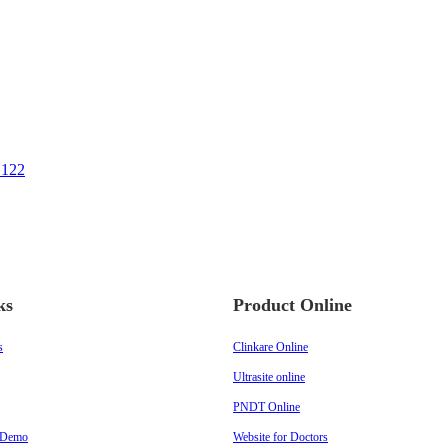
.122
ks
Product Online
s
Clinkare Online
Ultrasite online
PNDT Online
 Demo
Website for Doctors