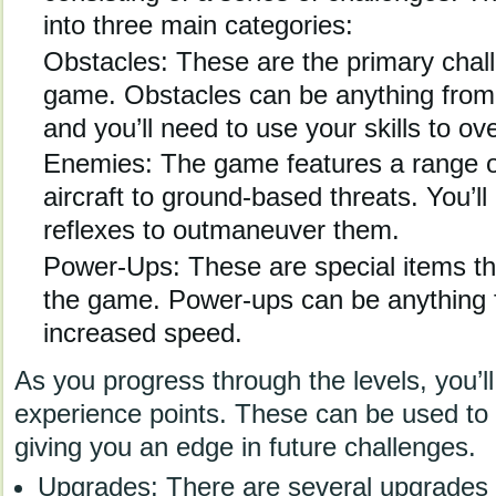
into three main categories:
Obstacles: These are the primary challe
game. Obstacles can be anything from t
and you’ll need to use your skills to 
Enemies: The game features a range o
aircraft to ground-based threats. You’l
reflexes to outmaneuver them.
Power-Ups: These are special items th
the game. Power-ups can be anything 
increased speed.
As you progress through the levels, you’l
experience points. These can be used to
giving you an edge in future challenges.
Upgrades: There are several upgrades a