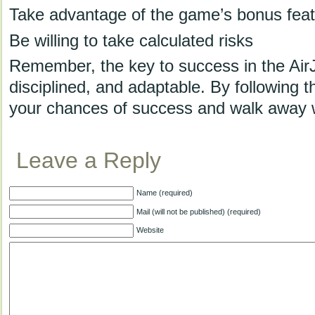
Take advantage of the game’s bonus fea
Be willing to take calculated risks
Remember, the key to success in the AirJ
disciplined, and adaptable. By following t
your chances of success and walk away w
Leave a Reply
Name (required)
Mail (will not be published) (required)
Website