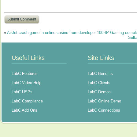
«
AirJet crash game in online casino from developer 100HP Gaming comple
Sult
Useful Links
Site Links
LabC Features
LabC Benefits
LabC Video Help
LabC Clients
LabC USPs
LabC Demos
LabC Compliance
LabC Online Demo
LabC Add Ons
LabC Connections