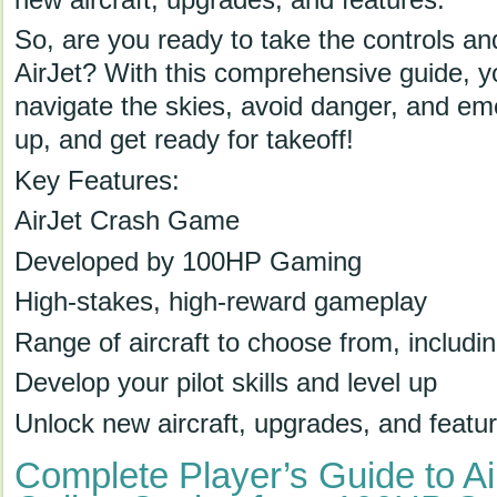
So, are you ready to take the controls and
AirJet? With this comprehensive guide, yo
navigate the skies, avoid danger, and em
up, and get ready for takeoff!
Key Features:
AirJet Crash Game
Developed by 100HP Gaming
High-stakes, high-reward gameplay
Range of aircraft to choose from, includi
Develop your pilot skills and level up
Unlock new aircraft, upgrades, and featu
Complete Player’s Guide to A