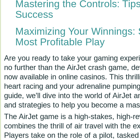
Mastering the Controls: Tips
Success
Maximizing Your Winnings: S
Most Profitable Play
Are you ready to take your gaming exper
no further than the AirJet crash game, 
now available in online casinos. This thril
heart racing and your adrenaline pumping
guide, we’ll dive into the world of AirJet a
and strategies to help you become a mast
The AirJet game is a high-stakes, high-r
combines the thrill of air travel with the
Players take on the role of a pilot, tasked