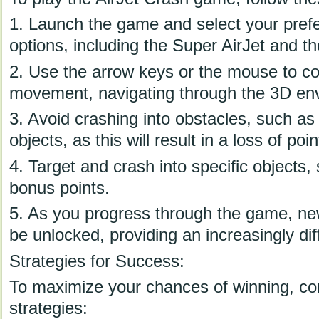
1. Launch the game and select your prefer
options, including the Super AirJet and t
2. Use the arrow keys or the mouse to con
movement, navigating through the 3D en
3. Avoid crashing into obstacles, such as 
objects, as this will result in a loss of poin
4. Target and crash into specific objects,
bonus points.
5. As you progress through the game, new
be unlocked, providing an increasingly diff
Strategies for Success:
To maximize your chances of winning, con
strategies: