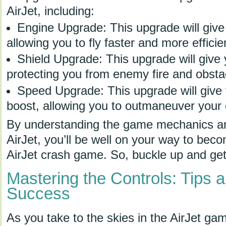
AirJet, including:
Engine Upgrade: This upgrade will give
allowing you to fly faster and more efficien
Shield Upgrade: This upgrade will give 
protecting you from enemy fire and obsta
Speed Upgrade: This upgrade will give
boost, allowing you to outmaneuver your
By understanding the game mechanics a
AirJet, you’ll be well on your way to beco
AirJet crash game. So, buckle up and get 
Mastering the Controls: Tips a
Success
As you take to the skies in the AirJet gam