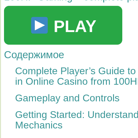
PLAY
Содержимое
Complete Player’s Guide to
in Online Casino from 100
Gameplay and Controls
Getting Started: Understan
Mechanics