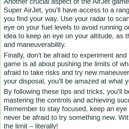
Another crucial aspect of the AirJet game
Super AirJet, you’ll have access to a range
you find your way. Use your radar to sca
eye on your fuel levels to avoid running ou
idea to keep an eye on your altitude, as 
and maneuverability.
Finally, don’t be afraid to experiment and
game is all about pushing the limits of wh
afraid to take risks and try new maneuver
your disposal, you’ll be amazed at what 
By following these tips and tricks, you’ll 
mastering the controls and achieving suc
Remember to stay focused, keep an eye 
never be afraid to try something new. Wit
the limit – literally!