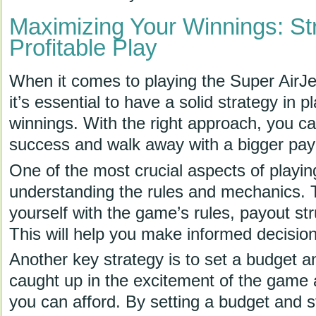
Maximizing Your Winnings: Str
Profitable Play
When it comes to playing the Super AirJe
it’s essential to have a solid strategy in 
winnings. With the right approach, you c
success and walk away with a bigger pay
One of the most crucial aspects of playin
understanding the rules and mechanics. Ta
yourself with the game’s rules, payout st
This will help you make informed decisio
Another key strategy is to set a budget and
caught up in the excitement of the game 
you can afford. By setting a budget and st