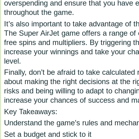
overspending and ensure that you have e
throughout the game.
It’s also important to take advantage of 
The Super AirJet game offers a range of 
free spins and multipliers. By triggering
increase your winnings and take your cha
level.
Finally, don’t be afraid to take calculated 
about making the right decisions at the ri
risks and being willing to adapt to chang
increase your chances of success and ma
Key Takeaways:
Understand the game’s rules and mechan
Set a budget and stick to it