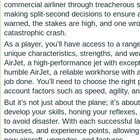
commercial airliner through treacherous s
making split-second decisions to ensure a
warned, the stakes are high, and one wro
catastrophic crash.
As a player, you’ll have access to a range 
unique characteristics, strengths, and 
AirJet, a high-performance jet with except
humble AirJet, a reliable workhorse with a
job done. You’ll need to choose the right p
account factors such as speed, agility, and
But it’s not just about the plane; it’s about
develop your skills, honing your reflexes
to avoid disaster. With each successful la
bonuses, and experience points, allowing
new aircraft, upgrades, and features.