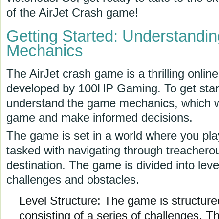
of the AirJet Crash game!
Getting Started: Understandi
Mechanics
The AirJet crash game is a thrilling onlin
developed by 100HP Gaming. To get starte
understand the game mechanics, which wi
game and make informed decisions.
The game is set in a world where you play
tasked with navigating through treachero
destination. The game is divided into leve
challenges and obstacles.
Level Structure: The game is structured
consisting of a series of challenges. T