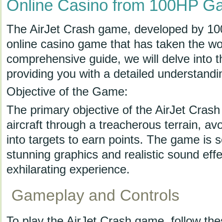
Online Casino from 100HP G
The AirJet Crash game, developed by 100
online casino game that has taken the wor
comprehensive guide, we will delve into t
providing you with a detailed understandi
Objective of the Game:
The primary objective of the AirJet Crash
aircraft through a treacherous terrain, a
into targets to earn points. The game is 
stunning graphics and realistic sound eff
exhilarating experience.
Gameplay and Controls
To play the AirJet Crash game, follow the