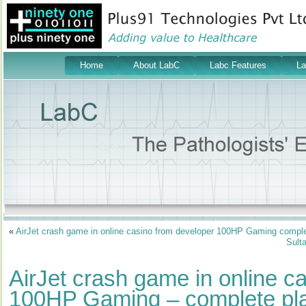
Home
About LabC
Labc Features
L
«
AirJet crash game in online casino from developer 100HP Gaming comple
Sult
AirJet crash game in online c
100HP Gaming – complete pl