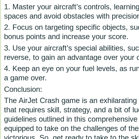
1. Master your aircraft’s controls, learnin
spaces and avoid obstacles with precisio
2. Focus on targeting specific objects, su
bonus points and increase your score.
3. Use your aircraft’s special abilities, su
reverse, to gain an advantage over your
4. Keep an eye on your fuel levels, as runn
a game over.
Conclusion:
The AirJet Crash game is an exhilarating
that requires skill, strategy, and a bit of l
guidelines outlined in this comprehensive 
equipped to take on the challenges of t
victorious. So, get ready to take to the sk