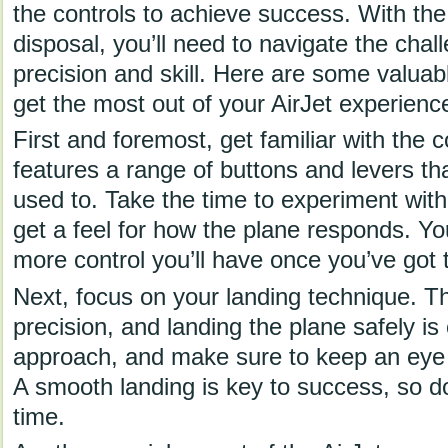
the controls to achieve success. With the
disposal, you’ll need to navigate the cha
precision and skill. Here are some valuabl
get the most out of your AirJet experienc
First and foremost, get familiar with the 
features a range of buttons and levers tha
used to. Take the time to experiment with
get a feel for how the plane responds. Yo
more control you’ll have once you’ve got t
Next, focus on your landing technique. Th
precision, and landing the plane safely is 
approach, and make sure to keep an eye 
A smooth landing is key to success, so do
time.