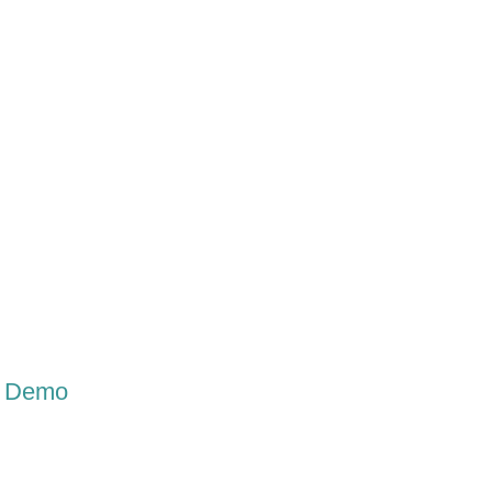
Labc Features
LabC Demo
LabC Video Files
Testimo
ne Demo