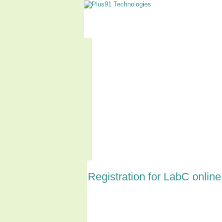
Home
About LabC
Registration for LabC onli