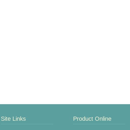
Site Links
Product Online