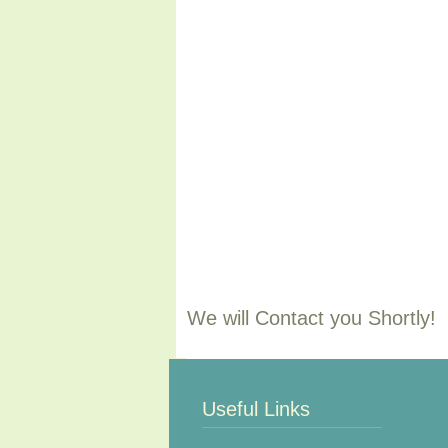
We will Contact you Shortly!
Useful Links