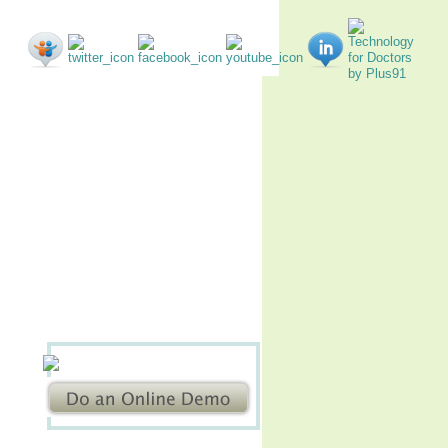
nials
EMR Forum
Contact us