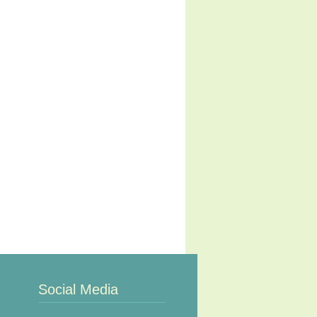
Social Media